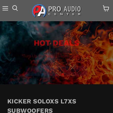
Menu
Search
View
cart
HOT DEALS
Turn Up the Savings with Great Deals
Shop Our ON SALE Items Now
Slide
Slide
Slide
1
2
3
KICKER SOLOXS L7XS
SUBWOOFERS