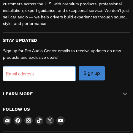
customers across the U.S. with premium products, professional
installation, expert guidance, and exceptional service. We don’t just
sell car audio — we help drivers build experiences through sound,
style, and performance.
STAY UPDATED
Sign up for Pro Audio Center emails to receive updates on new
products and exclusive deals!
Sign up
Email address
LEARN MORE
FOLLOW US
Email
Find
Find
Find
Find
Find
Pro
us
us
us
us
us
Audio
on
on
on
on
on