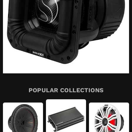
POPULAR COLLECTIONS