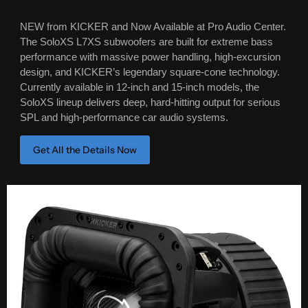
NEW from KICKER and Now Available at Pro Audio Center.
The SoloXS L7XS subwoofers are built for extreme bass
performance with massive power handling, high-excursion
design, and KICKER’s legendary square-cone technology.
Currently available in 12-inch and 15-inch models, the
SoloXS lineup delivers deep, hard-hitting output for serious
SPL and high-performance car audio systems.
Get All the Details Now