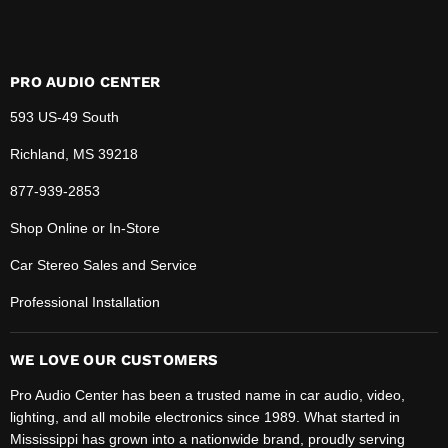
PRO AUDIO CENTER
593 US-49 South
Richland, MS 39218
877-939-2853
Shop Online or In-Store
Car Stereo Sales and Service
Professional Installation
WE LOVE OUR CUSTOMERS
Pro Audio Center has been a trusted name in car audio, video,
lighting, and all mobile electronics since 1989. What started in
Mississippi has grown into a nationwide brand, proudly serving