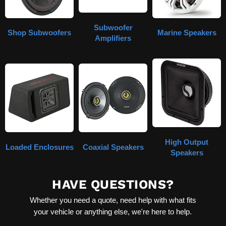
Subwoofer
Shop Subwoofers
Marine Speakers
Amplifiers
High Output
Loaded Enclosures
Coaxial Speakers
Speakers
HAVE QUESTIONS?
Whether you need a quote, need help with what fits
your vehicle or anything else, we're here to help.