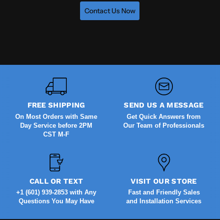
Contact Us Now
FREE SHIPPING
SEND US A MESSAGE
On Most Orders with Same
Get Quick Answers from
Day Service before 2PM
Our Team of Professionals
CST M-F
CALL OR TEXT
VISIT OUR STORE
+1 (601) 939-2853 with Any
Fast and Friendly Sales
Questions You May Have
and Installation Services